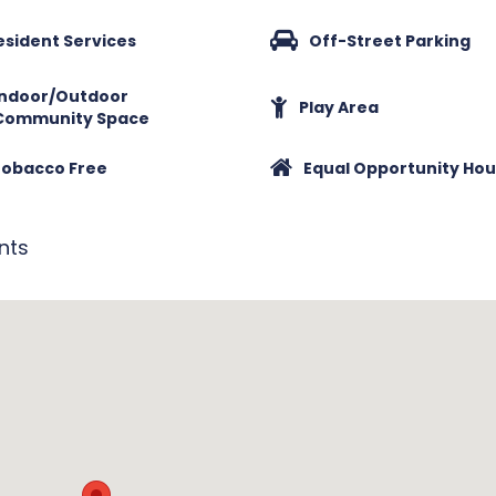
esident Services
Off-Street Parking
Indoor/Outdoor
Play Area
Community Space
obacco Free
Equal Opportunity Hou
nts