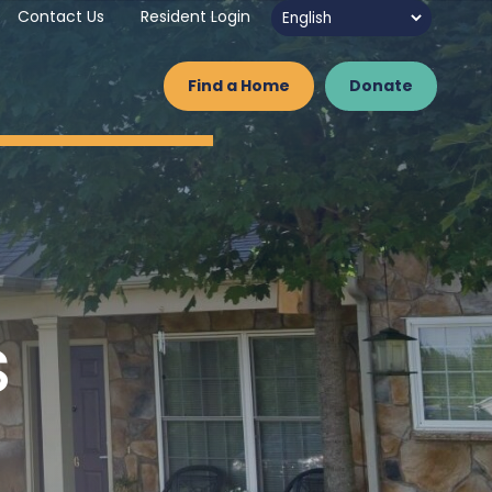
Contact Us
Resident Login
Find a Home
Donate
s