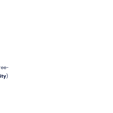
ree-
ity
)