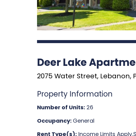
Deer Lake Apartme
2075 Water Street, Lebanon, 
Property Information
Number of Units:
26
Occupancy:
General
Rent Type(s):
Income Limits Apply,