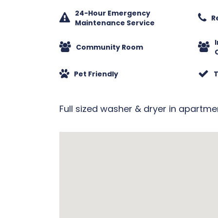
24-Hour Emergency
R
Maintenance Service
Community Room
Pet Friendly
T
Full sized washer & dryer in apartme