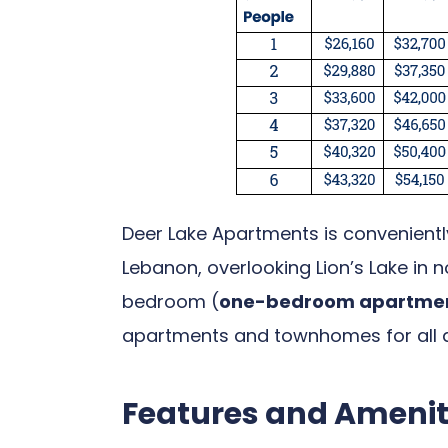
Deer Lake Apartments is conveniently
Lebanon, overlooking Lion’s Lake in
bedroom (
one-bedroom apartment
apartments and townhomes for all a
Features and Amenit