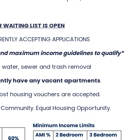
 WAITING LIST IS OPEN
RENTLY ACCEPTING APPLICATIONS
d maximum income guidelines to qualify*
s water, sewer and trash removal
ently have any vacant apartments
.
ost housing vouchers are accepted.
Community. Equal Housing Opportunity.