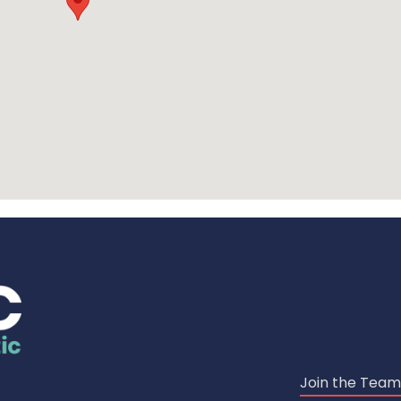
Join the Team