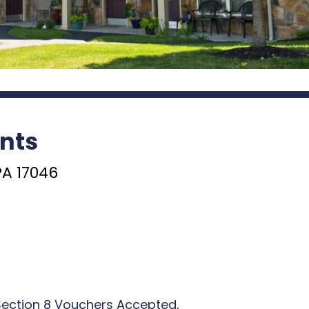
nts
PA 17046
Section 8 Vouchers Accepted,