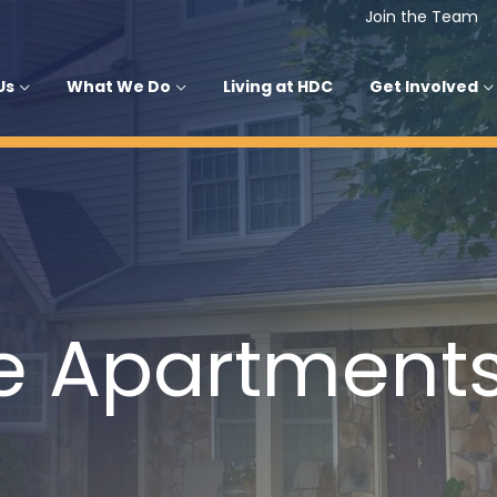
Join the Team
Us
What We Do
Living at HDC
Get Involved
e Apartment