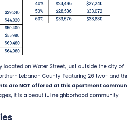
 located on Water Street, just outside the city of
 northern Lebanon County. Featuring 26 two- and th
s are NOT offered at this apartment commun
ges, it is a beautiful neighborhood community.
ies