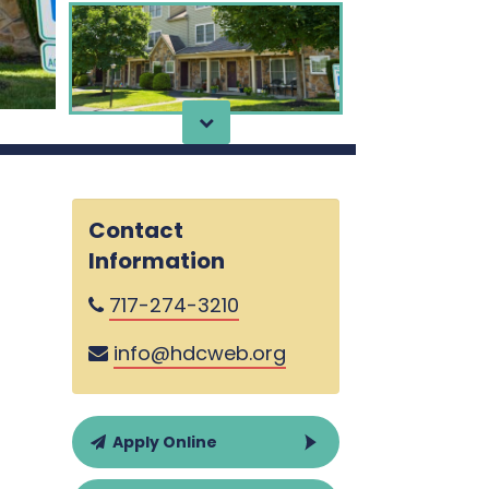
Contact
Information
717-274-3210
info@hdcweb.org
Apply Online