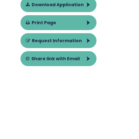
Download Application
Print Page
Request Information
Share link with Email