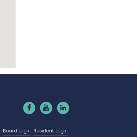
Board Login
Resident Login