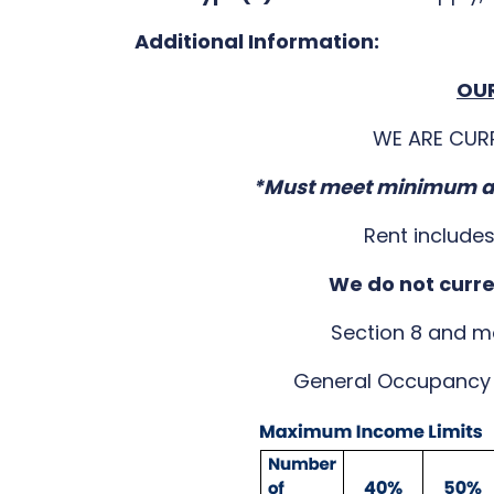
Additional Information:
OUR
WE ARE CUR
*Must meet minimum an
Rent include
We do not curr
Section 8 and m
General Occupancy 