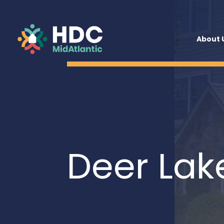
About 
Deer Lak