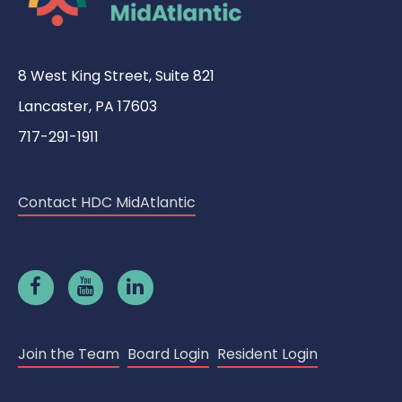
8 West King Street, Suite 821
Lancaster, PA 17603
717-291-1911
Contact HDC MidAtlantic
Join the Team
Board Login
Resident Login