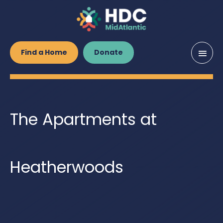
Main
Find a Home
Donate
Men
The Apartments at
Heatherwoods