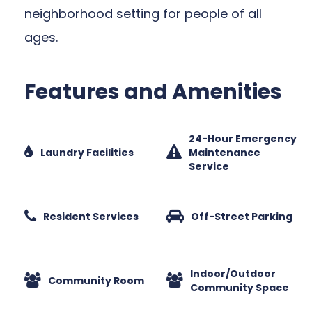
neighborhood setting for people of all
ages.
Features and Amenities
24-Hour Emergency
Laundry Facilities
Maintenance
Service
Resident Services
Off-Street Parking
Indoor/Outdoor
Community Room
Community Space