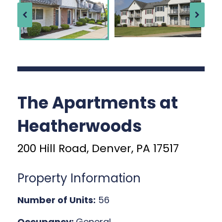
The Apartments at
Heatherwoods
200 Hill Road, Denver, PA 17517
Property Information
Number of Units:
56
Occupancy:
General