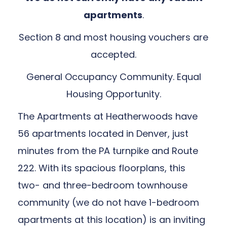
apartments
.
Section 8 and most housing vouchers are
accepted.
General Occupancy Community. Equal
Housing Opportunity.
The Apartments at Heatherwoods have
56 apartments located in Denver, just
minutes from the PA turnpike and Route
222. With its spacious floorplans, this
two- and three-bedroom townhouse
community (we do not have 1-bedroom
apartments at this location) is an inviting