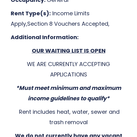
Rent Type(s):
Income Limits
Apply,Section 8 Vouchers Accepted,
Additional Information:
OUR WAITING LIST IS OPEN
WE ARE CURRENTLY ACCEPTING
APPLICATIONS
*Must meet minimum and maximum
income guidelines to qualify*
Rent includes heat, water, sewer and
trash removal
We do not currently have any vacant