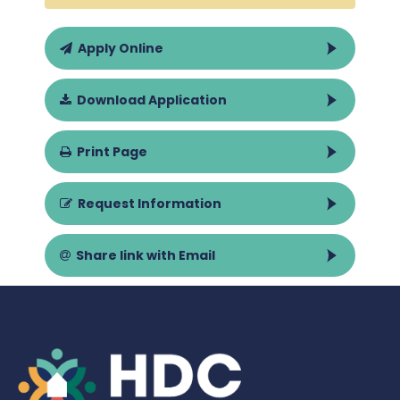
Apply Online
Download Application
Print Page
Request Information
Share link with Email