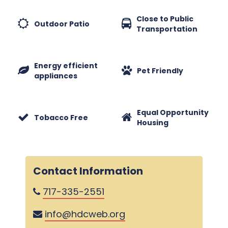
Close to Public
Outdoor Patio
Transportation
Energy efficient
Pet Friendly
appliances
Equal Opportunity
Tobacco Free
Housing
Contact Information
717-335-2551
info@hdcweb.org