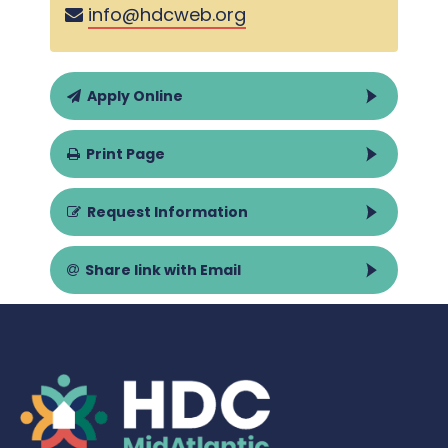
info@hdcweb.org
Apply Online
Print Page
Request Information
Share link with Email