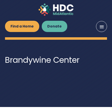
Main
Find a Home
Donate
Men
Brandywine Center