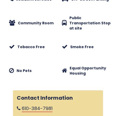
Public
Community Room
Transportation Stop
at site
Tobacco Free
Smoke Free
Equal Opportunity
No Pets
Housing
Contact Information
610-384-7981