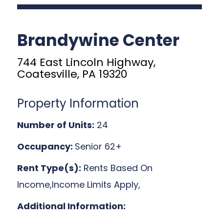
Brandywine Center
744 East Lincoln Highway,
Coatesville, PA 19320
Property Information
Number of Units:
24
Occupancy:
Senior 62+
Rent Type(s):
Rents Based On
Income,Income Limits Apply,
Additional Information: