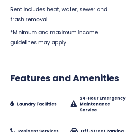
Rent includes heat, water, sewer and
trash removal
*Minimum and maximum income
guidelines may apply
Features and Amenities
24-Hour Emergency
Laundry Facilities
Maintenance
Service
Resident Services
Off-Street Parking