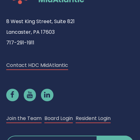
8 West King Street, Suite 821
Lancaster, PA 17603
717-291-1911
Contact HDC MidAtlantic
Join the Team
Board Login
Resident Login
Search