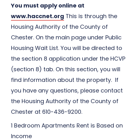
You must apply online at
www.haccnet.org
This is through the
Housing Authority of the County of
Chester. On the main page under Public
Housing Wait List. You will be directed to
the section 8 application under the HCVP
(section 8) tab. On this section, you will
find information about the property. If
you have any questions, please contact
the Housing Authority of the County of
Chester at 610-436-9200.
1 Bedroom Apartments Rent is Based on
Income