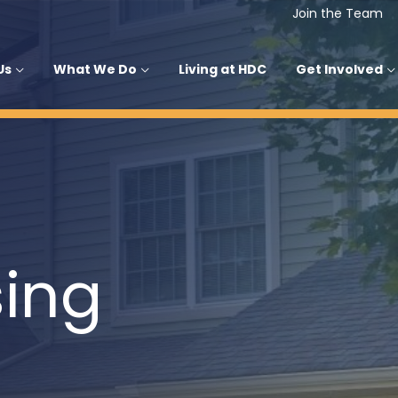
Join the Team
Us
What We Do
Living at HDC
Get Involved
ing