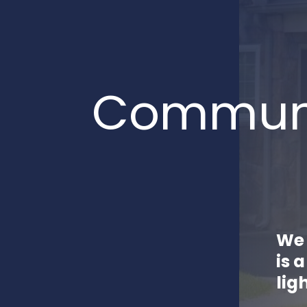
Communi
We 
is 
lig