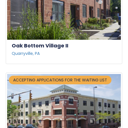
Oak Bottom Village II
Quarryville, PA
ACCEPTING APPLICATIONS FOR THE WAITING LIST