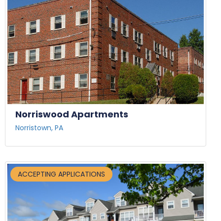
Norriswood Apartments
Norristown, PA
ACCEPTING APPLICATIONS