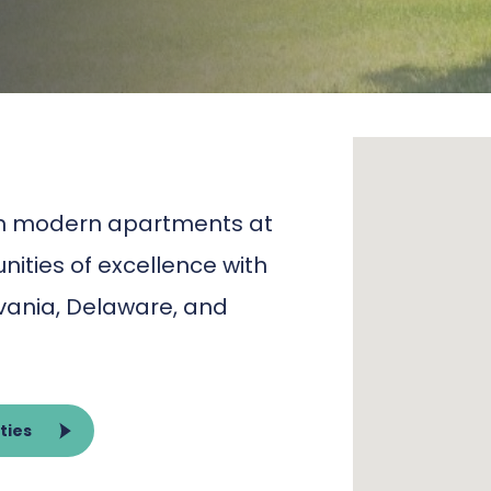
oom modern apartments at
ities of excellence with
lvania, Delaware, and
ties