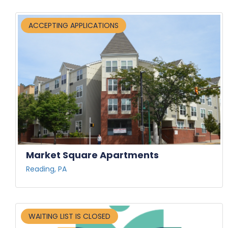
ACCEPTING APPLICATIONS
Market Square Apartments
Reading, PA
WAITING LIST IS CLOSED