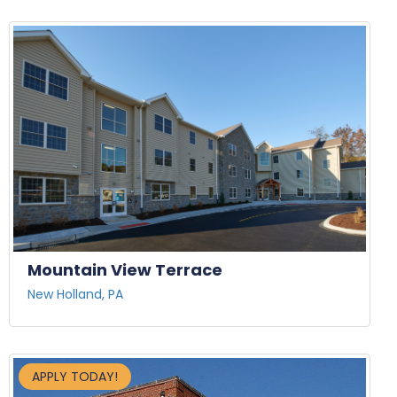
Mountain View Terrace
New Holland, PA
APPLY TODAY!