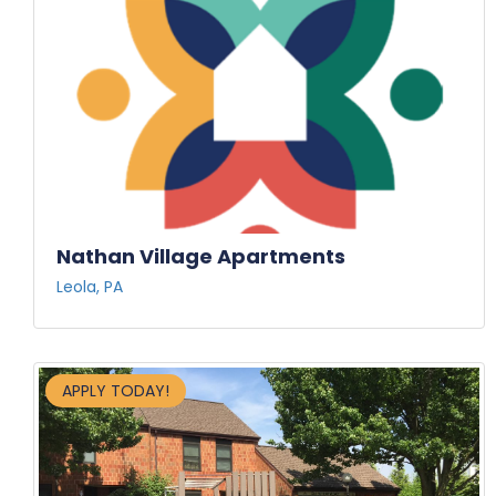
Nathan Village Apartments
Leola, PA
APPLY TODAY!