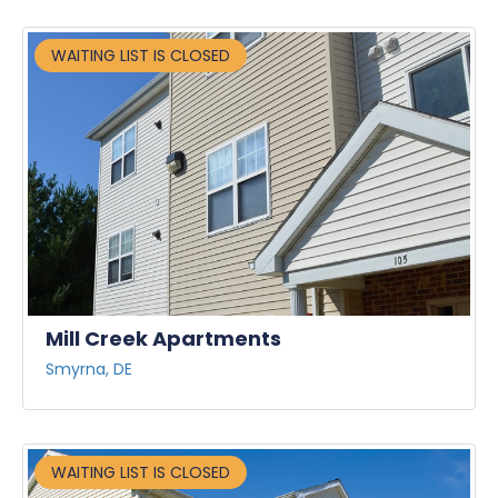
WAITING LIST IS CLOSED
Mill Creek Apartments
Smyrna, DE
WAITING LIST IS CLOSED