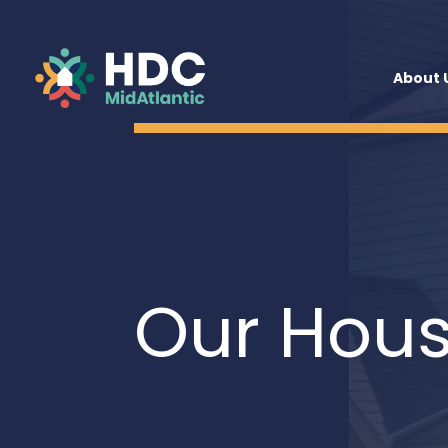
About 
Our Hous