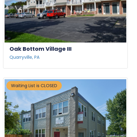
Oak Bottom Village III
Quarryville, PA
Waiting List is CLOSED