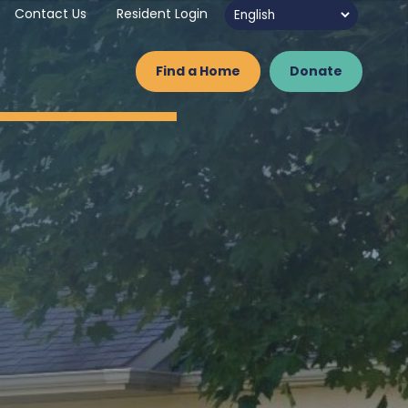
Contact Us
Resident Login
Find a Home
Donate