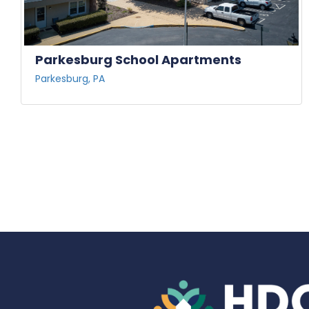
Parkesburg School Apartments
Parkesburg, PA