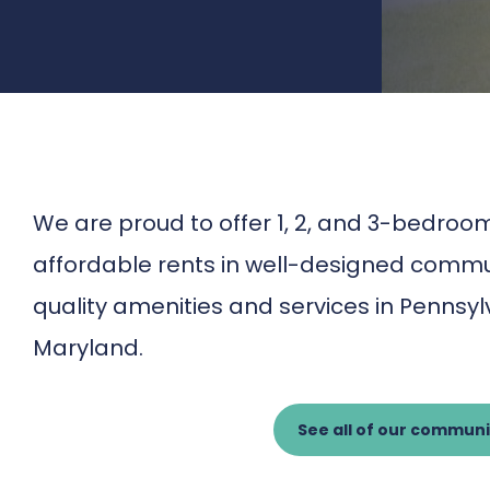
We are proud to offer 1, 2, and 3-bedr
affordable rents in well-designed commun
quality amenities and services in Pennsy
Maryland.
See all of our communi