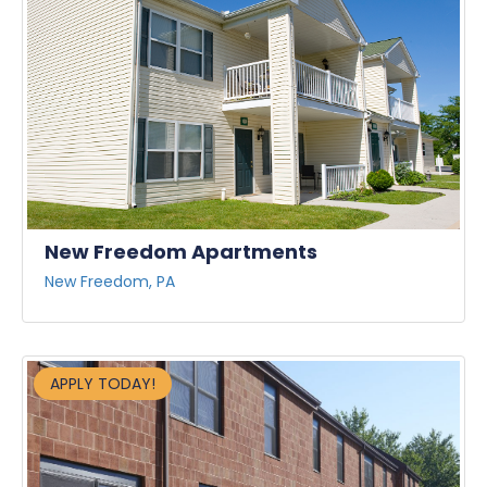
New Freedom Apartments
New Freedom, PA
APPLY TODAY!