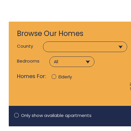
Browse Our Homes
County
Bedrooms
Homes For:
Elderly
Only show available apartments