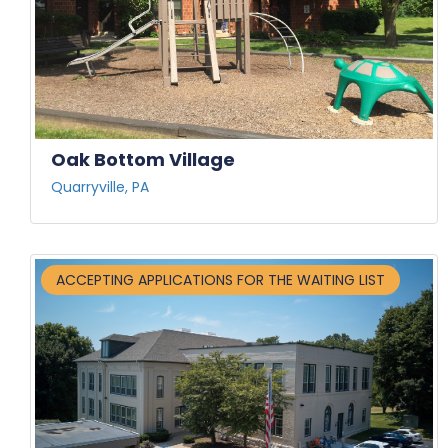
Oak Bottom Village
Quarryville, PA
ACCEPTING APPLICATIONS FOR THE WAITING LIST