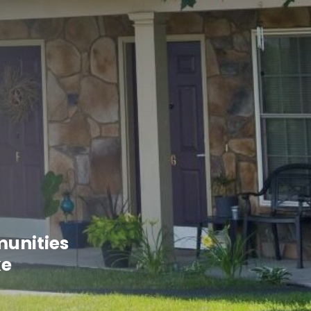
munities
ke