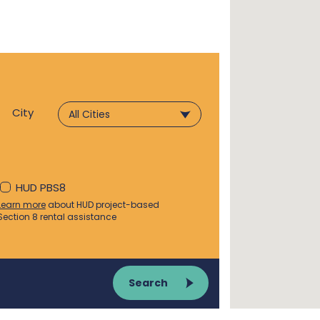
City
HUD PBS8
Learn more
about HUD project-based
Section 8 rental assistance
Search