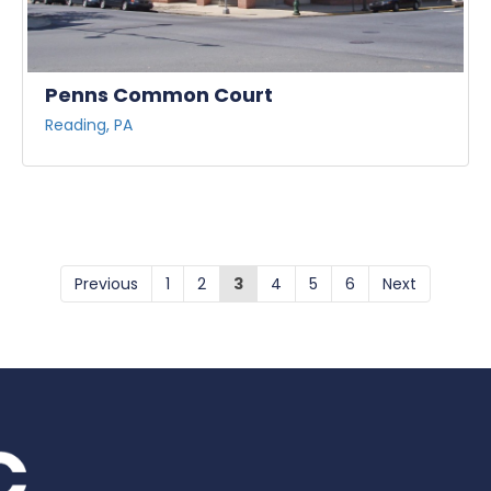
Penns Common Court
Reading, PA
Previous
1
2
3
4
5
6
Next