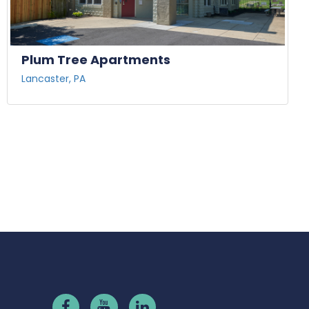
Plum Tree Apartments
Lancaster, PA