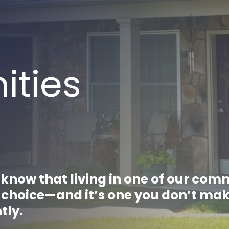
ties
know that living in one of our com
a choice—and it’s one you don’t ma
htly.